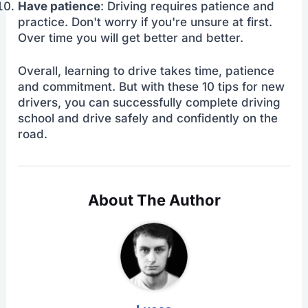
Have patience
: Driving requires patience and
practice. Don't worry if you're unsure at first.
Over time you will get better and better.
Overall, learning to drive takes time, patience
and commitment. But with these 10 tips for new
drivers, you can successfully complete driving
school and drive safely and confidently on the
road.
About The Author