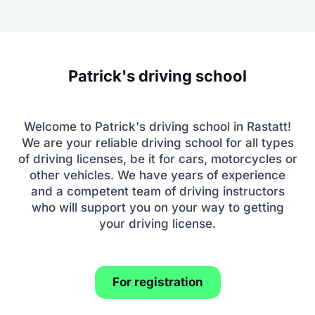
Patrick's driving school
Welcome to Patrick's driving school in Rastatt!
We are your reliable driving school for all types
of driving licenses, be it for cars, motorcycles or
other vehicles. We have years of experience
and a competent team of driving instructors
who will support you on your way to getting
your driving license.
For registration