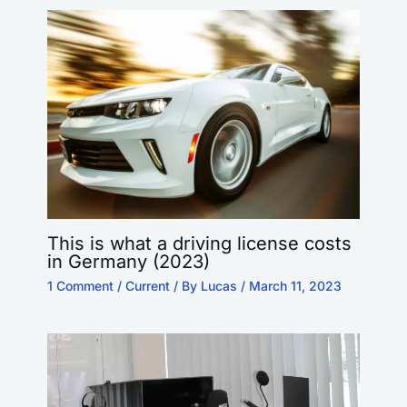
This is what a driving license costs
in Germany (2023)
1 Comment
/
Current
/ By
Lucas
/
March 11, 2023