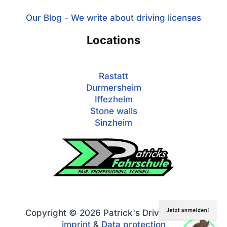
Our Blog - We write about driving licenses
Locations
Rastatt
Durmersheim
Iffezheim
Stone walls
Sinzheim
Copyright © 2026 Patrick's Driving School
imprint
&
Data protection