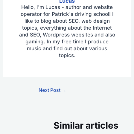
Lucas
Hello, I'm Lucas - author and website
operator for Patrick's driving school! I
like to blog about SEO, web design
topics, everything about the Internet
and SEO, Wordpress websites and also
gaming. In my free time I produce
music and find out about various
topics.
Next Post
→
Similar articles