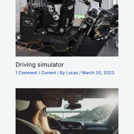
Driving simulator
1 Comment
/
Current
/ By
Lucas
/
March 20, 2023