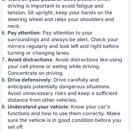
driving is important to avoid fatigue and
tension. Sit upright, keep your hands on the
steering wheel and relax your shoulders and
neck.
Pay attention
: Pay attention to your
surroundings and always be alert. Check your
mirrors regularly and look left and right before
turning or changing lanes.
Avoid distractions
: Avoid distractions like using
your cell phone or eating while driving.
Concentrate on driving.
Drive defensively
: Drive carefully and
anticipate potentially dangerous situations.
Avoid unnecessary risks and keep a sufficient
distance from other vehicles.
Understand your vehicle
: Know your car's
functions and how to use them correctly. Make
sure the vehicle is in good condition before you
set off.