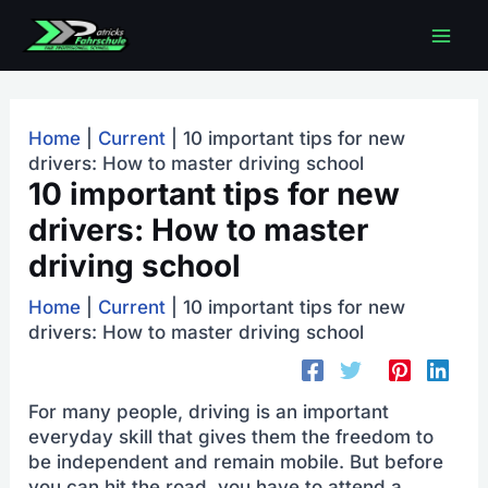
Skip
Mai
to
content
men
Home
|
Current
|
10 important tips for new
drivers: How to master driving school
10 important tips for new
drivers: How to master
driving school
Home
|
Current
|
10 important tips for new
drivers: How to master driving school
For many people, driving is an important
everyday skill that gives them the freedom to
be independent and remain mobile. But before
you can hit the road, you have to attend a