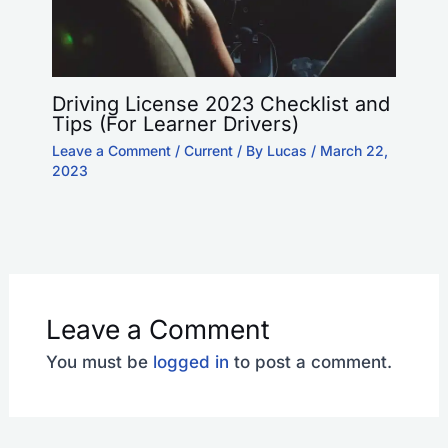
Driving License 2023 Checklist and
Tips (For Learner Drivers)
Leave a Comment
/
Current
/ By
Lucas
/
March 22,
2023
Leave a Comment
You must be
logged in
to post a comment.