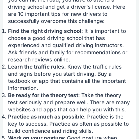
driving school and get a driver's license. Here
are 10 important tips for new drivers to
successfully overcome this challenge:
Find the right driving school
: It is important to
choose a good driving school that has
experienced and qualified driving instructors.
Ask friends and family for recommendations or
research reviews online.
Learn the traffic rules
: Know the traffic rules
and signs before you start driving. Buy a
textbook or app that contains all the important
information.
Be ready for the theory test
: Take the theory
test seriously and prepare well. There are many
websites and apps that can help you with this.
Practice as much as possible
: Practice is the
key to success. Practice as often as possible to
build confidence and riding skills.
Work on your posture
: Good posture when