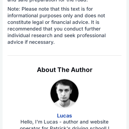
Note: Please note that this text is for
informational purposes only and does not
constitute legal or financial advice. It is
recommended that you conduct further
individual research and seek professional
advice if necessary.
About The Author
Lucas
Hello, I'm Lucas - author and website
operator for Patrick's driving school! I