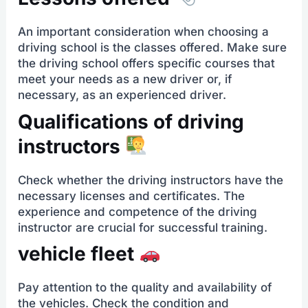
An important consideration when choosing a
driving school is the classes offered. Make sure
the driving school offers specific courses that
meet your needs as a new driver or, if
necessary, as an experienced driver.
Qualifications of driving
instructors
Check whether the driving instructors have the
necessary licenses and certificates. The
experience and competence of the driving
instructor are crucial for successful training.
vehicle fleet
Pay attention to the quality and availability of
the vehicles. Check the condition and