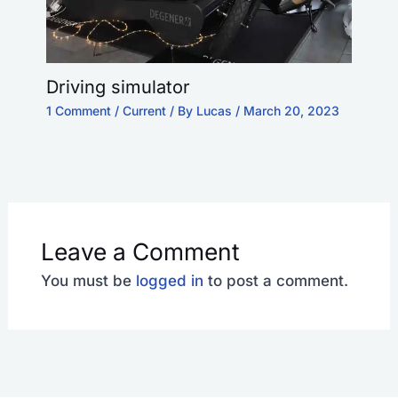
Driving simulator
1 Comment
/
Current
/ By
Lucas
/
March 20, 2023
Leave a Comment
You must be
logged in
to post a comment.