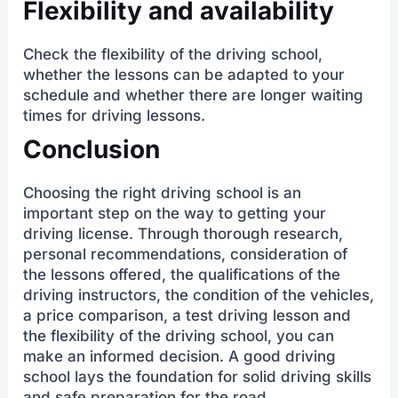
Flexibility and availability
Check the flexibility of the driving school,
whether the lessons can be adapted to your
schedule and whether there are longer waiting
times for driving lessons.
Conclusion
Choosing the right driving school is an
important step on the way to getting your
driving license. Through thorough research,
personal recommendations, consideration of
the lessons offered, the qualifications of the
driving instructors, the condition of the vehicles,
a price comparison, a test driving lesson and
the flexibility of the driving school, you can
make an informed decision. A good driving
school lays the foundation for solid driving skills
and safe preparation for the road.