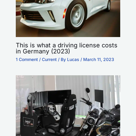
This is what a driving license costs
in Germany (2023)
1 Comment
/
Current
/ By
Lucas
/
March 11, 2023