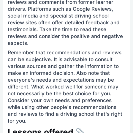
reviews and comments from former learner
drivers. Platforms such as Google Reviews,
social media and specialist driving school
review sites often offer detailed feedback and
testimonials. Take the time to read these
reviews and consider the positive and negative
aspects.
Remember that recommendations and reviews
can be subjective. It is advisable to consult
various sources and gather the information to
make an informed decision. Also note that
everyone's needs and expectations may be
different. What worked well for someone may
not necessarily be the best choice for you.
Consider your own needs and preferences
while using other people's recommendations
and reviews to find a driving school that's right
for you.
Lessons offered