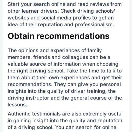
Start your search online and read reviews from
other learner drivers. Check driving schools'
websites and social media profiles to get an
idea of their reputation and professionalism.
Obtain recommendations
The opinions and experiences of family
members, friends and colleagues can be a
valuable source of information when choosing
the right driving school. Take the time to talk to
them about their own experiences and get their
recommendations. They can give you personal
insights into the quality of driver training, the
driving instructor and the general course of the
lessons.
Authentic testimonials are also extremely useful
in gaining insight into the quality and reputation
of a driving school. You can search for online