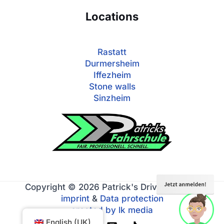
Locations
Rastatt
Durmersheim
Iffezheim
Stone walls
Sinzheim
Copyright © 2026 Patrick's Driving School
imprint
&
Data protection
created by lk media
English (UK)