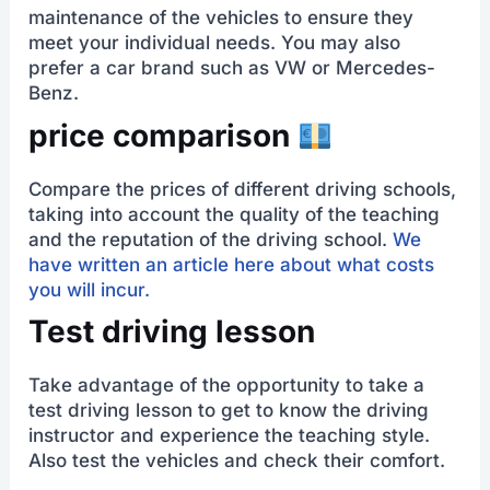
maintenance of the vehicles to ensure they
meet your individual needs. You may also
prefer a car brand such as VW or Mercedes-
Benz.
price comparison
Compare the prices of different driving schools,
taking into account the quality of the teaching
and the reputation of the driving school.
We
have written an article here about what costs
you will incur.
Test driving lesson
Take advantage of the opportunity to take a
test driving lesson to get to know the driving
instructor and experience the teaching style.
Also test the vehicles and check their comfort.