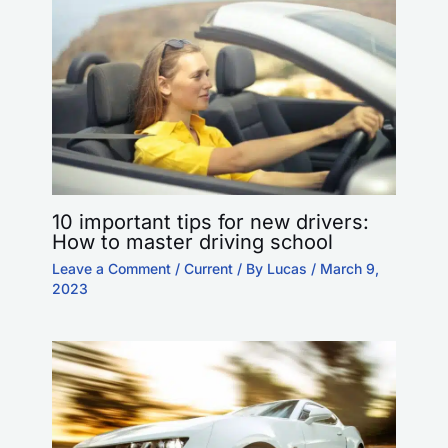
10 important tips for new drivers:
How to master driving school
Leave a Comment
/
Current
/ By
Lucas
/
March 9,
2023