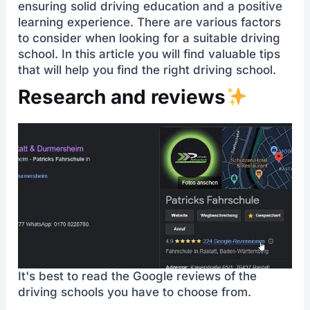
ensuring solid driving education and a positive
learning experience. There are various factors
to consider when looking for a suitable driving
school. In this article you will find valuable tips
that will help you find the right driving school.
Research and reviews
It's best to read the Google reviews of the
driving schools you have to choose from.