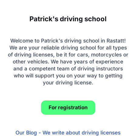
Patrick's driving school
Welcome to Patrick's driving school in Rastatt!
We are your reliable driving school for all types
of driving licenses, be it for cars, motorcycles or
other vehicles. We have years of experience
and a competent team of driving instructors
who will support you on your way to getting
your driving license.
For registration
Our Blog - We write about driving licenses