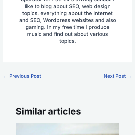
like to blog about SEO, web design
topics, everything about the Internet
and SEO, Wordpress websites and also
gaming. In my free time I produce
music and find out about various
topics.
←
Previous Post
Next Post
→
Similar articles