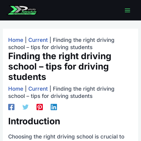
Skip
Mai
to
content
men
Home
|
Current
|
Finding the right driving
school – tips for driving students
Finding the right driving
school – tips for driving
students
Home
|
Current
|
Finding the right driving
school – tips for driving students
Introduction
Choosing the right driving school is crucial to